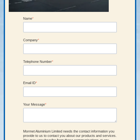
Name
*
Company
*
Telephone Number
*
Email ID
*
Your Message
*
Mormet Aluminium Limited needs the contact information you
provide to us to contact you about our products and services.
You may unsubscribe from these communications at any