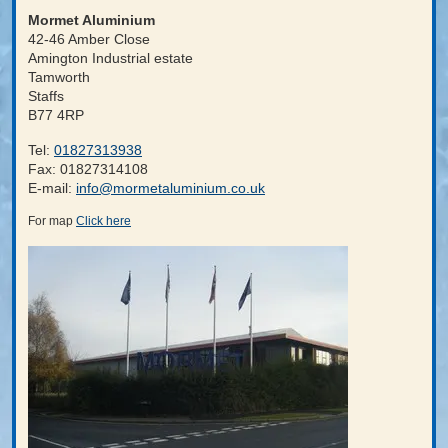
Mormet Aluminium
42-46 Amber Close
Amington Industrial estate
Tamworth
Staffs
B77 4RP
Tel
:
01827313938
Fax
: 01827314108
E-mail
:
info@mormetaluminium.co.uk
For map
Click here