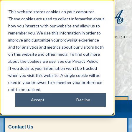
This website stores cookies on your computer.
These cookies are used to collect information about
how you interact with our website and allow us to
TEL :
01827 313 938
FAX: 01827 314 108
|
remember you. We use this information in order to
UNIT 42-46 AMBER CLOSE AMINGTON INDUSTRIAL ESTATE TAMWORTH
improve and customize your browsing experience
STAFFS B77 4RP
and for analytics and metrics about our visitors both
on this website and other media. To find out more
about the cookies we use, see our Privacy Policy.
If you decline, your information won’t be tracked
when you visit this website. A single cookie will be
used in your browser to remember your preference
not to be tracked.
Accept
Decline
Contact Us