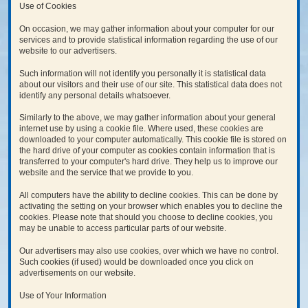
Use of Cookies
On occasion, we may gather information about your computer for our
services and to provide statistical information regarding the use of our
website to our advertisers.
Such information will not identify you personally it is statistical data
about our visitors and their use of our site. This statistical data does not
identify any personal details whatsoever.
Similarly to the above, we may gather information about your general
internet use by using a cookie file. Where used, these cookies are
downloaded to your computer automatically. This cookie file is stored on
the hard drive of your computer as cookies contain information that is
transferred to your computer's hard drive. They help us to improve our
website and the service that we provide to you.
All computers have the ability to decline cookies. This can be done by
activating the setting on your browser which enables you to decline the
cookies. Please note that should you choose to decline cookies, you
may be unable to access particular parts of our website.
Our advertisers may also use cookies, over which we have no control.
Such cookies (if used) would be downloaded once you click on
advertisements on our website.
Use of Your Information