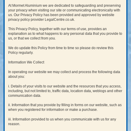
At Mormet Aluminium we are dedicated to safeguarding and preserving
your privacy when visiting our site or communicating electronically with
us. Our Privacy Policy has been provided and approved by website
privacy policy provider LegalCentre.co.uk.
This Privacy Policy, together with our terms of use, provides an
explanation as to what happens to any personal data that you provide to
us, or that we collect from you.
We do update this Policy from time to time so please do review this
Policy regularly.
Information We Collect
In operating our website we may collect and process the following data
about you:
i. Details of your visits to our website and the resources that you access,
including, but not limited to, traffic data, location data, weblogs and other
communication data.
ii. Information that you provide by filling in forms on our website, such as
when you registered for information or make a purchase.
iii. Information provided to us when you communicate with us for any
reason.