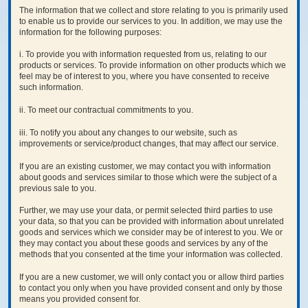
The information that we collect and store relating to you is primarily used
to enable us to provide our services to you. In addition, we may use the
information for the following purposes:
i. To provide you with information requested from us, relating to our
products or services. To provide information on other products which we
feel may be of interest to you, where you have consented to receive
such information.
ii. To meet our contractual commitments to you.
iii. To notify you about any changes to our website, such as
improvements or service/product changes, that may affect our service.
If you are an existing customer, we may contact you with information
about goods and services similar to those which were the subject of a
previous sale to you.
Further, we may use your data, or permit selected third parties to use
your data, so that you can be provided with information about unrelated
goods and services which we consider may be of interest to you. We or
they may contact you about these goods and services by any of the
methods that you consented at the time your information was collected.
If you are a new customer, we will only contact you or allow third parties
to contact you only when you have provided consent and only by those
means you provided consent for.