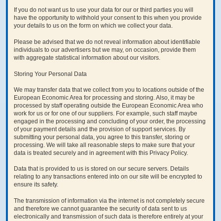
If you do not want us to use your data for our or third parties you will
have the opportunity to withhold your consent to this when you provide
your details to us on the form on which we collect your data.
Please be advised that we do not reveal information about identifiable
individuals to our advertisers but we may, on occasion, provide them
with aggregate statistical information about our visitors.
Storing Your Personal Data
We may transfer data that we collect from you to locations outside of the
European Economic Area for processing and storing. Also, it may be
processed by staff operating outside the European Economic Area who
work for us or for one of our suppliers. For example, such staff maybe
engaged in the processing and concluding of your order, the processing
of your payment details and the provision of support services. By
submitting your personal data, you agree to this transfer, storing or
processing. We will take all reasonable steps to make sure that your
data is treated securely and in agreement with this Privacy Policy.
Data that is provided to us is stored on our secure servers. Details
relating to any transactions entered into on our site will be encrypted to
ensure its safety.
The transmission of information via the internet is not completely secure
and therefore we cannot guarantee the security of data sent to us
electronically and transmission of such data is therefore entirely at your