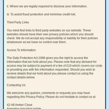
ii. Where we are legally required to disclose your information.
iii. To assist fraud protection and minimise credit risk.
Third Party Links
You mind find links to third party websites on our website. These
websites should have their own privacy policies which you should
check. We do not accept any responsibility or liability for their policies
whatsoever as we have no control over them.
Access To Information
The Data Protection Act 1998 gives you the right to access the
information that we hold about you. Please note that any demand for
access may be subject to payment of a fee of £10 which covers our costs
in providing you with the information requested. Should you wish to
receive details that we hold about you please contact us using the
contact details below.
Contacting Us
We welcome any queries, comments or requests you may have
regarding this Privacy Policy. Please do not hesitate to contact us at
42-46 Amber Close
Amington Industrial estate