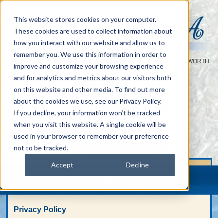
This website stores cookies on your computer.
These cookies are used to collect information about
how you interact with our website and allow us to
TEL :
01827 313 938
FAX: 01827 314 108
|
remember you. We use this information in order to
UNIT 42-46 AMBER CLOSE AMINGTON INDUSTRIAL ESTATE TAMWORTH
improve and customize your browsing experience
STAFFS B77 4RP
and for analytics and metrics about our visitors both
on this website and other media. To find out more
about the cookies we use, see our Privacy Policy.
If you decline, your information won’t be tracked
when you visit this website. A single cookie will be
used in your browser to remember your preference
not to be tracked.
Accept
Decline
Privacy Policy