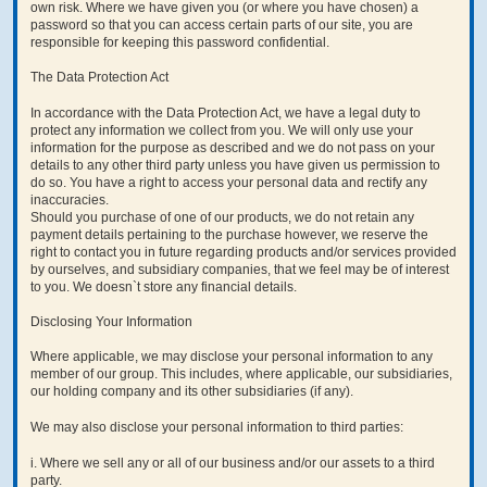
own risk. Where we have given you (or where you have chosen) a
password so that you can access certain parts of our site, you are
responsible for keeping this password confidential.
The Data Protection Act
In accordance with the Data Protection Act, we have a legal duty to
protect any information we collect from you. We will only use your
information for the purpose as described and we do not pass on your
details to any other third party unless you have given us permission to
do so. You have a right to access your personal data and rectify any
inaccuracies.
Should you purchase of one of our products, we do not retain any
payment details pertaining to the purchase however, we reserve the
right to contact you in future regarding products and/or services provided
by ourselves, and subsidiary companies, that we feel may be of interest
to you. We doesn`t store any financial details.
Disclosing Your Information
Where applicable, we may disclose your personal information to any
member of our group. This includes, where applicable, our subsidiaries,
our holding company and its other subsidiaries (if any).
We may also disclose your personal information to third parties:
i. Where we sell any or all of our business and/or our assets to a third
party.